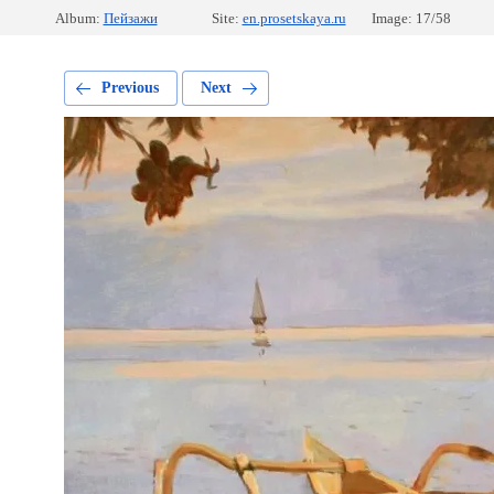
Album:
Пейзажи
Site:
en.prosetskaya.ru
Image: 17/58
Previous
Next